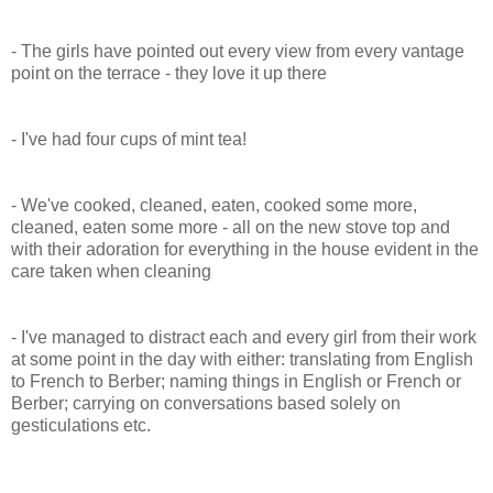
- The girls have pointed out every view from every vantage
point on the terrace - they love it up there
- I've had four cups of mint tea!
- We've cooked, cleaned, eaten, cooked some more,
cleaned, eaten some more - all on the new stove top and
with their adoration for everything in the house evident in the
care taken when cleaning
- I've managed to distract each and every girl from their work
at some point in the day with either: translating from English
to French to Berber; naming things in English or French or
Berber; carrying on conversations based solely on
gesticulations etc.