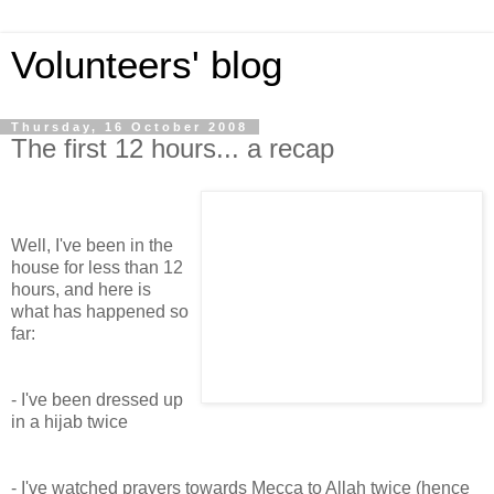
Volunteers' blog
Thursday, 16 October 2008
The first 12 hours... a recap
Well, I've been in the
house for less than 12
hours, and here is
what has happened so
far:
- I've been dressed up
in a hijab twice
- I've watched prayers towards Mecca to Allah twice (hence