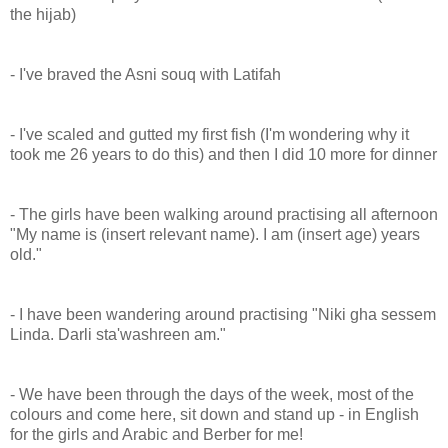
the hijab)
- I've braved the Asni souq with Latifah
- I've scaled and gutted my first fish (I'm wondering why it
took me 26 years to do this) and then I did 10 more for dinner
- The girls have been walking around practising all afternoon
"My name is (insert relevant name). I am (insert age) years
old."
- I have been wandering around practising "Niki gha sessem
Linda. Darli sta'washreen am."
- We have been through the days of the week, most of the
colours and come here, sit down and stand up - in English
for the girls and Arabic and Berber for me!