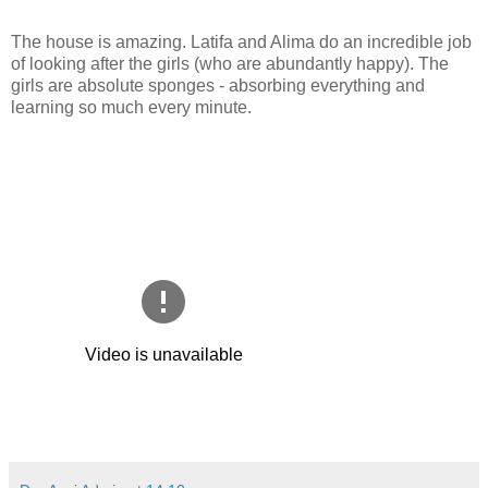
The house is amazing. Latifa and Alima do an incredible job
of looking after the girls (who are abundantly happy). The
girls are absolute sponges - absorbing everything and
learning so much every minute.